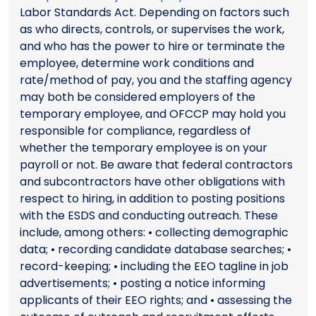
Labor Standards Act. Depending on factors such
as who directs, controls, or supervises the work,
and who has the power to hire or terminate the
employee, determine work conditions and
rate/method of pay, you and the staffing agency
may both be considered employers of the
temporary employee, and OFCCP may hold you
responsible for compliance, regardless of
whether the temporary employee is on your
payroll or not. Be aware that federal contractors
and subcontractors have other obligations with
respect to hiring, in addition to posting positions
with the ESDS and conducting outreach. These
include, among others: • collecting demographic
data; • recording candidate database searches; •
record-keeping; • including the EEO tagline in job
advertisements; • posting a notice informing
applicants of their EEO rights; and • assessing the