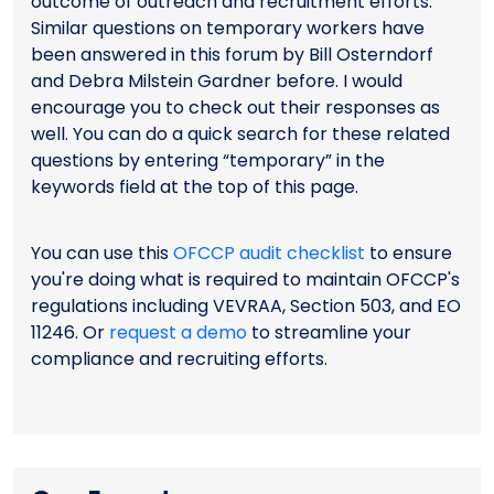
outcome of outreach and recruitment efforts.
Similar questions on temporary workers have
been answered in this forum by Bill Osterndorf
and Debra Milstein Gardner before. I would
encourage you to check out their responses as
well. You can do a quick search for these related
questions by entering “temporary” in the
keywords field at the top of this page.
You can use this
OFCCP audit checklist
to ensure
you're doing what is required to maintain OFCCP's
regulations including VEVRAA, Section 503, and EO
11246. Or
request a demo
to streamline your
compliance and recruiting efforts.