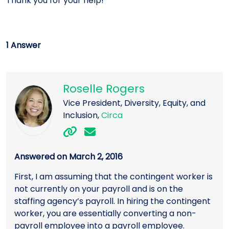
Thank you for your help!
1 Answer
Roselle Rogers
Vice President, Diversity, Equity, and
Inclusion,
Circa
Answered on March 2, 2016
First, I am assuming that the contingent worker is
not currently on your payroll and is on the
staffing agency’s payroll. In hiring the contingent
worker, you are essentially converting a non-
payroll employee into a payroll employee.