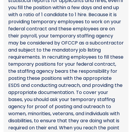
statistical reports for applicants and hires, even if
you fill the position within a few days and end up
with a ratio of 1 candidate to 1 hire. Because it is
providing temporary employees to work on your
federal contract and these employees are on
their payroll, your temporary staffing agency
may be considered by OFCCP as a subcontractor
and subject to the mandatory job listing
requirements. In recruiting employees to fill these
temporary positions for your federal contract,
the staffing agency bears the responsibility for
posting these positions with the appropriate
ESDS and conducting outreach, and providing the
appropriate documentation. To cover your
bases, you should ask your temporary staffing
agency for proof of posting and outreach to
women, minorities, veterans, and individuals with
disabilities, to ensure that they are doing what is
required on their end. When you reach the point