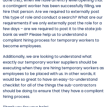
done this), when we have an entry level opening that
a contingent worker has been successfully filling, we
hire that person. Are we required to externally post
this type of role and conduct a search? What are our
requirements if we only externally post the role for a
few days – are we required to post it to the state job
bank as well? Please help us to understand a
compliant hiring process for temporary workers to
become employees.
Additionally, we are looking to understand what
exactly our temporary worker suppliers should be
executing when they are hiring temporary workers as
employees to be placed with us. In other words, it
would be so great to have an easy-to-understand
checklist for all of the things the sub-contractors
should be doing to ensure that they have a compliant
hiring process.