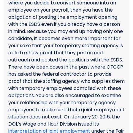
where you decide to convert someone into an
employee on your payroll, then you have the
obligation of posting the employment opening
with the ESDS even if you already have a person
in mind. Because you may end up having only one
candidate, it becomes even more important for
your sake that your temporary staffing agency is
able to show proof that they performed
outreach and posted the positions with the ESDS.
There have been cases in the past where OFCCP
has asked the federal contractor to provide
proof that the staffing agency who supplies them
with temporary employees complied with these
obligations. You are also encouraged to examine
your relationship with your temporary agency
employees to make sure that a joint employment
situation does not exist. On January 20, 2016, the
DOL’s Wage and Hour Division issued its
interpretation of joint employment
under the Fair