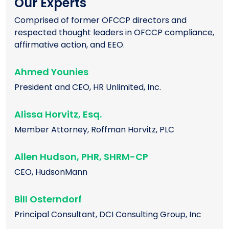
Our Experts
Comprised of former OFCCP directors and
respected thought leaders in OFCCP compliance,
affirmative action, and EEO.
Ahmed Younies
President and CEO, HR Unlimited, Inc.
Alissa Horvitz, Esq.
Member Attorney, Roffman Horvitz, PLC
Allen Hudson, PHR, SHRM-CP
CEO, HudsonMann
Bill Osterndorf
Principal Consultant, DCI Consulting Group, Inc