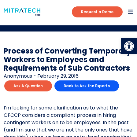
Request a Demo
Op
Process of Converting Temporary
Workers to Employees and
Requirements of Sub Contractors
Anonymous - February 29, 2016
Ask A Question
Back to Ask the Experts
I’m looking for some clarification as to what the
OFCCP considers a compliant process in hiring
contingent workers on to be employees. In the past
(and I’m sure that we are not the only ones that have