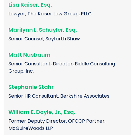
Lisa Kaiser, Esq.
Lawyer, The Kaiser Law Group, PLLC
Marilynn L. Schuyler, Esq.
Senior Counsel, Seyfarth Shaw
Matt Nusbaum
Senior Consultant, Director, Biddle Consulting
Group, Inc.
Stephanie Stahr
Senior HR Consultant, Berkshire Associates
William E. Doyle, Jr., Esq.
Former Deputy Director, OFCCP Partner,
McGuireWoods LLP