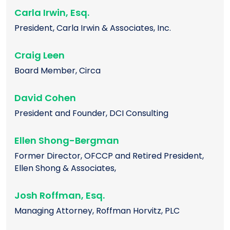
Carla Irwin, Esq.
President, Carla Irwin & Associates, Inc.
Craig Leen
Board Member, Circa
David Cohen
President and Founder, DCI Consulting
Ellen Shong-Bergman
Former Director, OFCCP and Retired President,
Ellen Shong & Associates,
Josh Roffman, Esq.
Managing Attorney, Roffman Horvitz, PLC