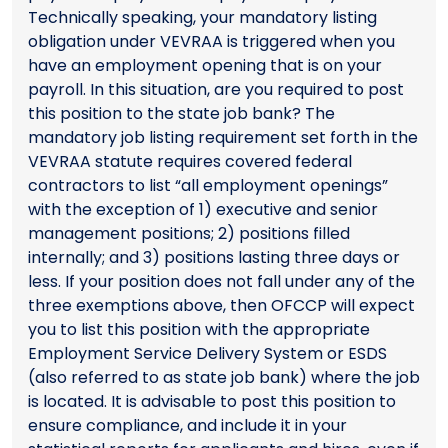
Technically speaking, your mandatory listing
obligation under VEVRAA is triggered when you
have an employment opening that is on your
payroll. In this situation, are you required to post
this position to the state job bank? The
mandatory job listing requirement set forth in the
VEVRAA statute requires covered federal
contractors to list “all employment openings”
with the exception of 1) executive and senior
management positions; 2) positions filled
internally; and 3) positions lasting three days or
less. If your position does not fall under any of the
three exemptions above, then OFCCP will expect
you to list this position with the appropriate
Employment Service Delivery System or ESDS
(also referred to as state job bank) where the job
is located. It is advisable to post this position to
ensure compliance, and include it in your